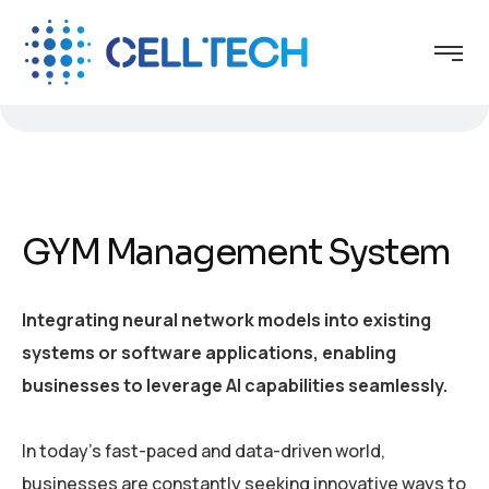
GYM Management System
Integrating neural network models into existing
systems or software applications, enabling
businesses to leverage AI capabilities seamlessly.
In today’s fast-paced and data-driven world,
businesses are constantly seeking innovative ways to