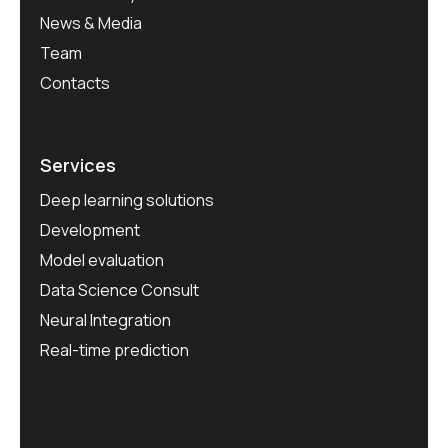
News & Media
Team
Contacts
Services
Deep learning solutions
Development
Model evaluation
Data Science Consult
Neural Integration
Real-time prediction