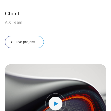
Client
AIX Team
Live project
Video
Player