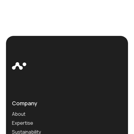
Company
About
Expertise
Sustainability