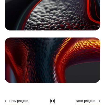
Prev project
Next project