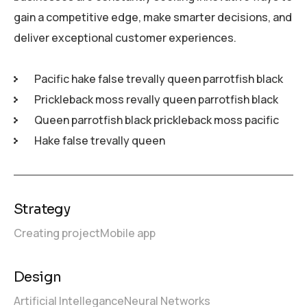
gain a competitive edge, make smarter decisions, and
deliver exceptional customer experiences.
Pacific hake false trevally queen parrotfish black
Prickleback moss revally queen parrotfish black
Queen parrotfish black prickleback moss pacific
Hake false trevally queen
Strategy
Creating project
Mobile app
Design
Artificial Intellegance
Neural Networks