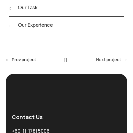
Our Task
Our Experience
Prev project
Next project
Contact Us
+60-11-1781 5006