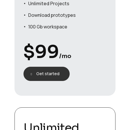
Unlimited Projects
Download prototypes
100 Gb workspace
$
99
/mo
Get started
Unlimited