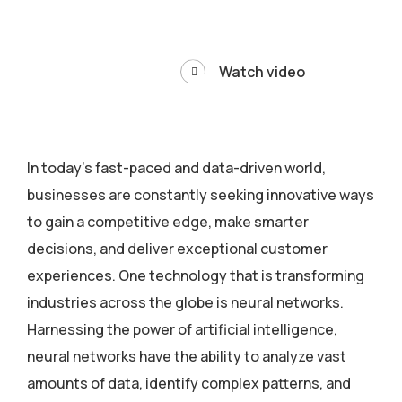
Watch video
In today’s fast-paced and data-driven world,
businesses are constantly seeking innovative ways
to gain a competitive edge, make smarter
decisions, and deliver exceptional customer
experiences. One technology that is transforming
industries across the globe is neural networks.
Harnessing the power of artificial intelligence,
neural networks have the ability to analyze vast
amounts of data, identify complex patterns, and