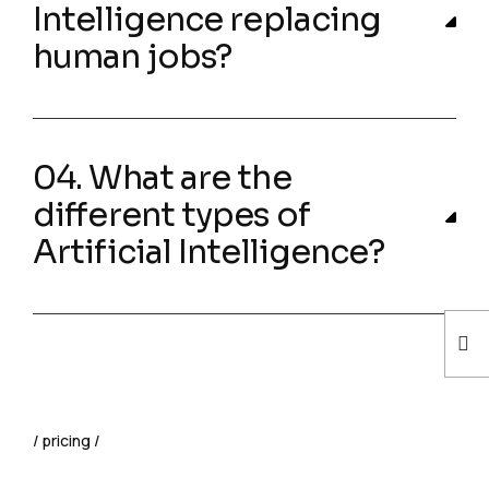
Intelligence replacing
human jobs?
04. What are the
different types of
Artificial Intelligence?
pricing