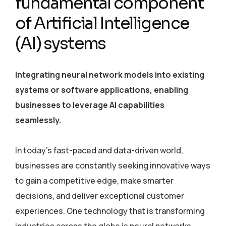
fundamental component
of Artificial Intelligence
(AI) systems
Integrating neural network models into existing
systems or software applications, enabling
businesses to leverage AI capabilities
seamlessly.
In today’s fast-paced and data-driven world,
businesses are constantly seeking innovative ways
to gain a competitive edge, make smarter
decisions, and deliver exceptional customer
experiences. One technology that is transforming