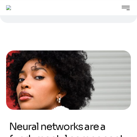
Neural networks are a