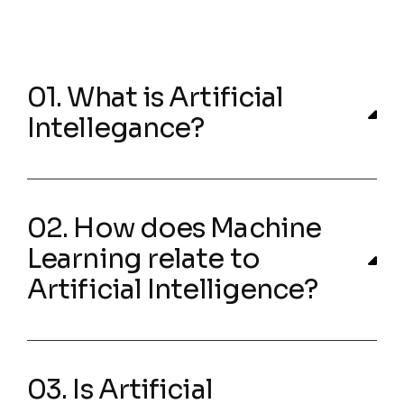
01. What is Artificial
Intellegance?
02. How does Machine
Learning relate to
Artificial Intelligence?
03. Is Artificial