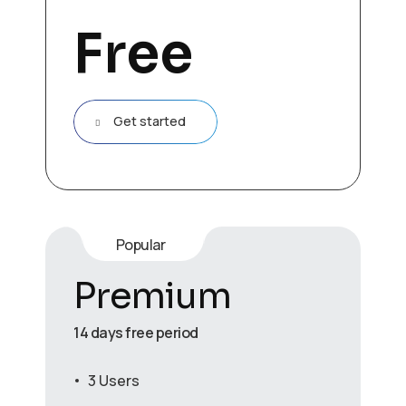
Free
Get started
Popular
Premium
14 days free period
3 Users