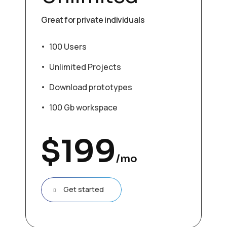
Great for private individuals
100 Users
Unlimited Projects
Download prototypes
100 Gb workspace
$
199
/mo
Get started