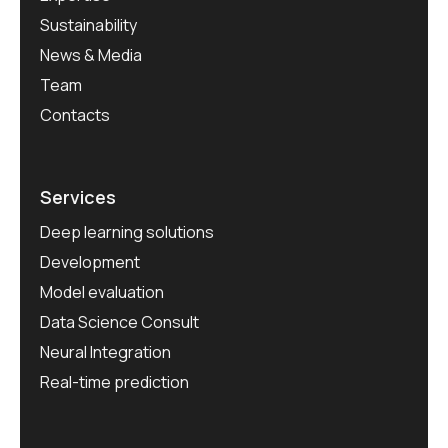
Sustainability
News & Media
Team
Contacts
Services
Deep learning solutions
Development
Model evaluation
Data Science Consult
Neural Integration
Real-time prediction