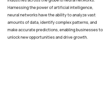
industries across the globe is neural networks.
Harnessing the power of artificial intelligence,
neural networks have the ability to analyze vast
amounts of data, identify complex patterns, and
make accurate predictions, enabling businesses to
unlock new opportunities and drive growth.