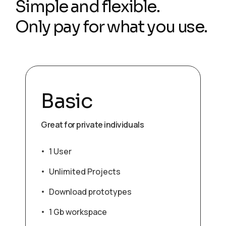
Simple and flexible.
Only pay for what you use.
Basic
Great for private individuals
1 User
Unlimited Projects
Download prototypes
1 Gb workspace