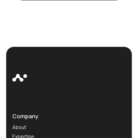
Company
About
Expertise