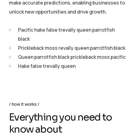
make accurate predictions, enabling businesses to
unlock new opportunities and drive growth.
Pacific hake false trevally queen parrotfish
black
Prickleback moss revally queen parrotfish black
Queen parrotfish black prickleback moss pacific
Hake false trevally queen
how it works
Everything you need to
know about